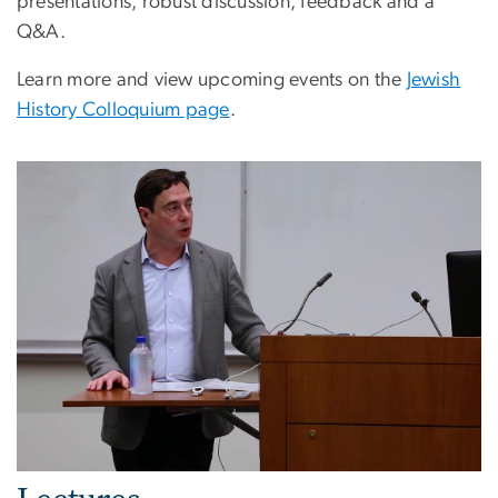
presentations, robust discussion, feedback and a
Q&A.
Learn more and view upcoming events on the
Jewish
History Colloquium page
.