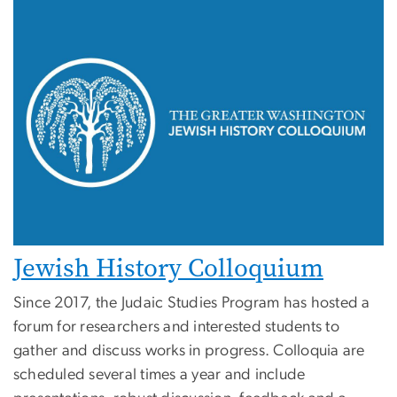
Jewish History Colloquium
Since 2017, the Judaic Studies Program has hosted a
forum for researchers and interested students to
gather and discuss works in progress. Colloquia are
scheduled several times a year and include