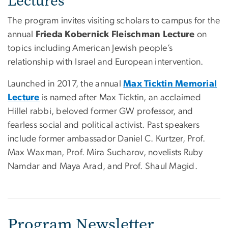
Lectures
The program invites visiting scholars to campus for the
annual
Frieda Kobernick Fleischman Lecture
on
topics including American Jewish people’s
relationship with Israel and European intervention.
Launched in 2017, the annual
Max Ticktin Memorial
Lecture
is named after Max Ticktin, an acclaimed
Hillel rabbi, beloved former GW professor, and
fearless social and political activist. Past speakers
include former ambassador Daniel C. Kurtzer, Prof.
Max Waxman, Prof. Mira Sucharov, novelists Ruby
Namdar and Maya Arad, and Prof. Shaul Magid.
Program Newsletter