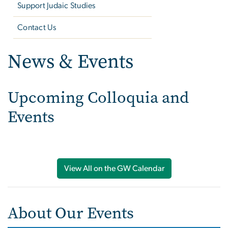
Support Judaic Studies
Contact Us
News & Events
Upcoming Colloquia and
Events
View All on the GW Calendar
About Our Events