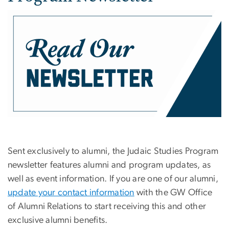
Sent exclusively to alumni, the Judaic Studies Program
newsletter features alumni and program updates, as
well as event information. If you are one of our alumni,
update your contact information
with the GW Office
of Alumni Relations to start receiving this and other
exclusive alumni benefits.