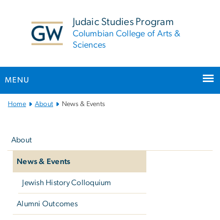
n
tent
Judaic Studies Program
Columbian College of Arts &
Sciences
MENU
Main
Home
About
News & Events
Bootstrap
Left
Navigation
navigation
About
News & Events
Jewish History Colloquium
Alumni Outcomes