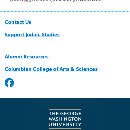
Contact Us
Support Judaic Studies
Alumni Resources
Columbian College of Arts & Sciences