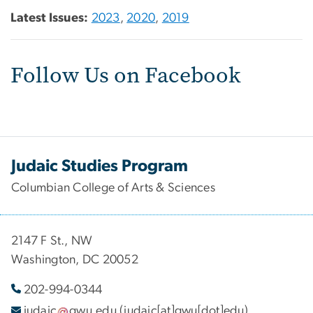
Latest Issues:
2023
,
2020
,
2019
Follow Us on Facebook
Judaic Studies Program
Columbian College of Arts & Sciences
2147 F St., NW
Washington, DC 20052
202-994-
0344
judaic
gwu
.
edu
(judaic[at]gwu[dot]edu)