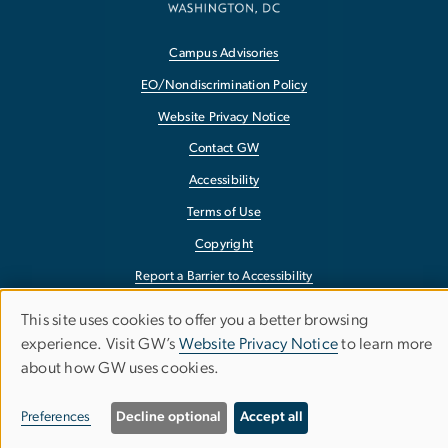
Campus Advisories
EO/Nondiscrimination Policy
Website Privacy Notice
Contact GW
Accessibility
Terms of Use
Copyright
Report a Barrier to Accessibility
This site uses cookies to offer you a better browsing
Use
experience. Visit GW’s
Website Privacy Notice
to learn more
about how GW uses cookies.
of
personal
Preferences
Decline optional
Accept all