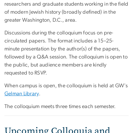
researchers and graduate students working in the field
of modern Jewish history (broadly defined) in the
greater Washington, D.C., area.
Discussions during the colloquium focus on pre-
circulated papers. The format includes a 15–25-
minute presentation by the author(s) of the papers,
followed by a Q&A session. The colloquium is open to
the public, but audience members are kindly
requested to RSVP.
When campus is open, the colloquium is held at GW's
Gelman Library
.
The colloquium meets three times each semester.
Upcoming Colloquia and