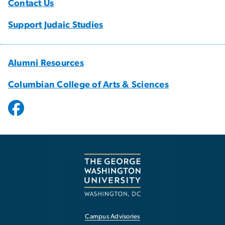
Contact Us
Support Judaic Studies
Alumni Resources
Columbian College of Arts & Sciences
Campus Advisories