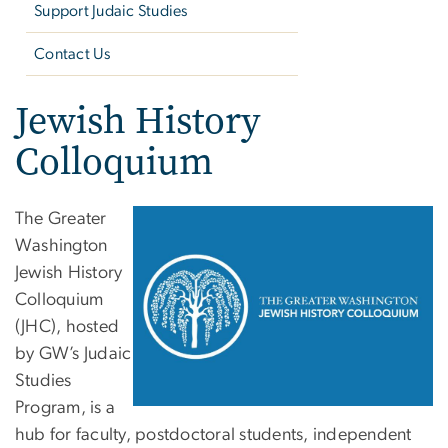
Support Judaic Studies
Contact Us
Jewish History
Colloquium
The Greater
Washington
Jewish History
Colloquium
(JHC), hosted
by GW’s Judaic
Studies
Program, is a
hub for faculty, postdoctoral students, independent