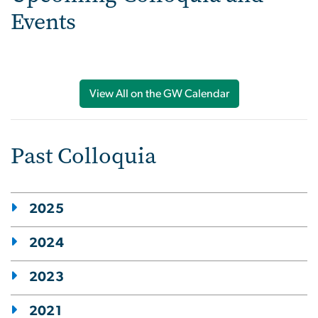
Events
View All on the GW Calendar
Past Colloquia
2025
2024
2023
2021