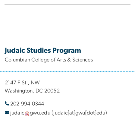
Judaic Studies Program
Columbian College of Arts & Sciences
2147 F St., NW
Washington, DC 20052
202-994-
0344
judaic
gwu
.
edu
(judaic[at]gwu[dot]edu)