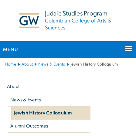
n
tent
Judaic Studies Program
Columbian College of Arts &
Sciences
MENU
Main
Home
About
News & Events
Jewish History Colloquium
Bootstrap
Left
Navigation
navigation
About
News & Events
Jewish History Colloquium
Alumni Outcomes