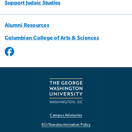
Support Judaic Studies
Alumni Resources
Columbian College of Arts & Sciences
Campus Advisories
EO/Nondiscrimination Policy