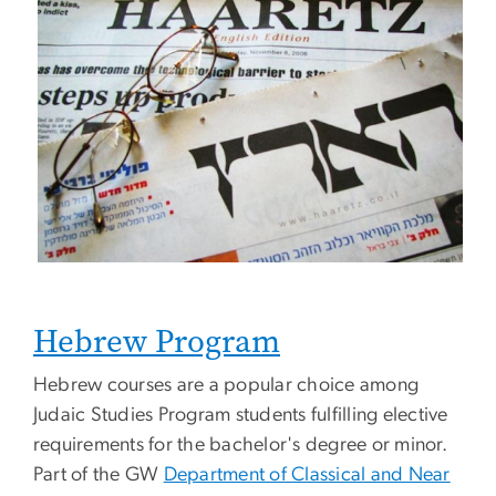
Hebrew Program
Hebrew courses are a popular choice among
Judaic Studies Program students fulfilling elective
requirements for the bachelor's degree or minor.
Part of the GW
Department of Classical and Near