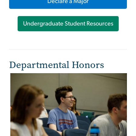
Declare a Major
Undergraduate Student Resources
Departmental Honors