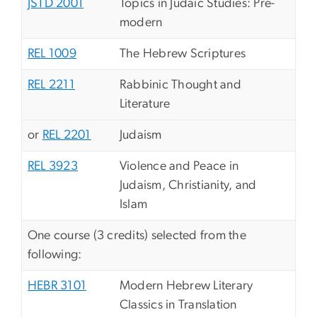
JSTD 2001
Topics in Judaic Studies: Pre-
modern
REL 1009
The Hebrew Scriptures
REL 2211
Rabbinic Thought and
Literature
or
REL 2201
Judaism
REL 3923
Violence and Peace in
Judaism, Christianity, and
Islam
One course (3 credits) selected from the
following:
HEBR 3101
Modern Hebrew Literary
Classics in Translation