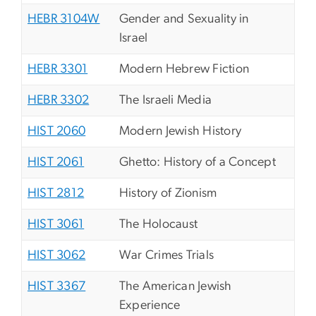
HEBR 3104W
Gender and Sexuality in
Israel
HEBR 3301
Modern Hebrew Fiction
HEBR 3302
The Israeli Media
HIST 2060
Modern Jewish History
HIST 2061
Ghetto: History of a Concept
HIST 2812
History of Zionism
HIST 3061
The Holocaust
HIST 3062
War Crimes Trials
HIST 3367
The American Jewish
Experience