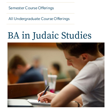
Semester Course Offerings
All Undergraduate Course Offerings
BA in Judaic Studies