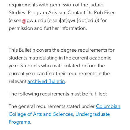
requirements with permission of the Judaic
Studies' Program Advisor. Contact Dr. Rob Eisen
(
eisen
gwu
.
edu
(eisen[at]gwu[dot]edu)
) for
permission and further information.
This Bulletin covers the degree requirements for
students matriculating in the current academic
year. Students who matriculated before the
current year can find their requirements in the
relevant
archived Bulletin
.
The following requirements must be fulfilled:
The general requirements stated under
Columbian
College of Arts and Sciences, Undergraduate
Programs
.