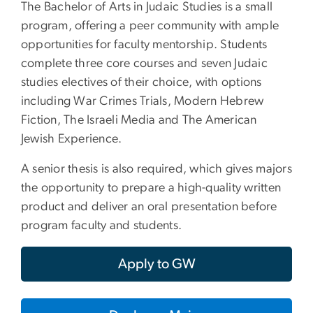
The Bachelor of Arts in Judaic Studies is a small
program, offering a peer community with ample
opportunities for faculty mentorship. Students
complete three core courses and seven Judaic
studies electives of their choice, with options
including War Crimes Trials, Modern Hebrew
Fiction, The Israeli Media and The American
Jewish Experience.
A senior thesis is also required, which gives majors
the opportunity to prepare a high-quality written
product and deliver an oral presentation before
program faculty and students.
Apply to GW