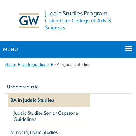
n
tent
Judaic Studies Program
Columbian College of Arts &
Sciences
MENU
Main Bootstrap Navigation
Home
Undergraduate
BA in Judaic Studies
Left
navigation
Undergraduate
BA in Judaic Studies
Judaic Studies Senior Capstone
Guidelines
Minor in Judaic Studies