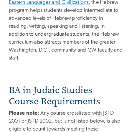
Eastern Languages and Civilizations
, the Hebrew
program helps students develop intermediate to
advanced levels of Hebrew proficiency in
reading, writing, speaking and listening. In
addition to undergraduate students, the Hebrew
curriculum also attracts members of the greater
Washington, D.C., community and GW faculty and
staff.
BA in Judaic Studies
Course Requirements
Please note
: Any course crosslisted with JSTD
2001 or JSTD 2002, but is not listed below, is also
eligible to count towards meeting these