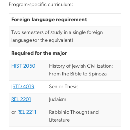
Program-specific curriculum:
Foreign language requirement
Two semesters of study in a single foreign
language (or the equivalent)
Required for the major
HIST 2050
History of Jewish Civilization:
From the Bible to Spinoza
JSTD 4019
Senior Thesis
REL 2201
Judaism
or
REL 2211
Rabbinic Thought and
Literature