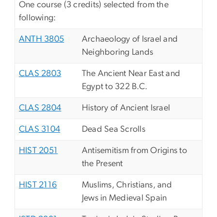
One course (3 credits) selected from the
following:
ANTH 3805
Archaeology of Israel and
Neighboring Lands
CLAS 2803
The Ancient Near East and
Egypt to 322 B.C.
CLAS 2804
History of Ancient Israel
CLAS 3104
Dead Sea Scrolls
HIST 2051
Antisemitism from Origins to
the Present
HIST 2116
Muslims, Christians, and
Jews in Medieval Spain