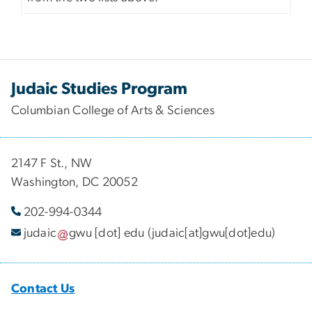
Judaic Studies Program
Columbian College of Arts & Sciences
2147 F St., NW
Washington, DC 20052
202-994-
0344
judaic
gwu
[dot]
edu
(judaic[at]gwu[dot]edu)
Contact Us