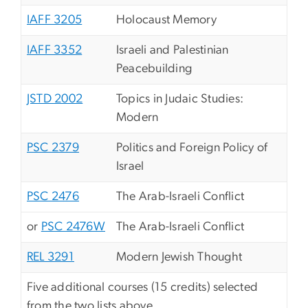
IAFF 3205
Holocaust Memory
IAFF 3352
Israeli and Palestinian
Peacebuilding
JSTD 2002
Topics in Judaic Studies:
Modern
PSC 2379
Politics and Foreign Policy of
Israel
PSC 2476
The Arab-Israeli Conflict
or
PSC 2476W
The Arab-Israeli Conflict
REL 3291
Modern Jewish Thought
Five additional courses (15 credits) selected
from the two lists above.