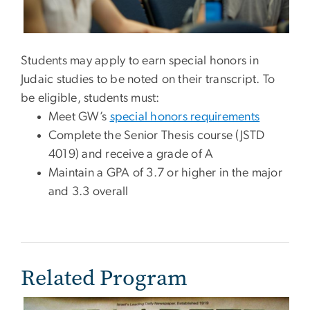
Students may apply to earn special honors in
Judaic studies to be noted on their transcript. To
be eligible, students must:
Meet GW’s
special honors requirements
Complete the Senior Thesis course (JSTD
4019) and receive a grade of A
Maintain a GPA of 3.7 or higher in the major
and 3.3 overall
Related Program