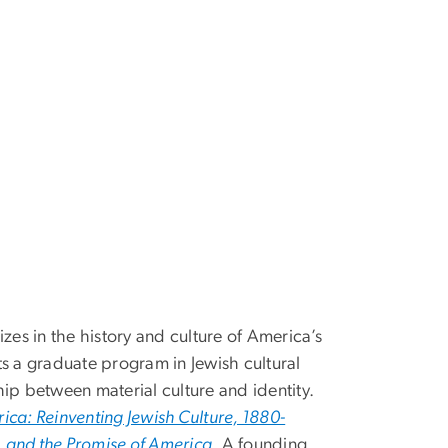
izes in the history and culture of America’s
ts a graduate program in Jewish cultural
hip between material culture and identity.
ca: Reinventing Jewish Culture, 1880-
r, and the Promise of America
. A founding