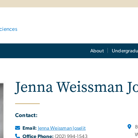
ciences
About
Undergradu
Jenna Weissman Jo
Contact:
8
Email:
Jenna Weissman Joselit
W
Office Phone:
(202) 994-1543