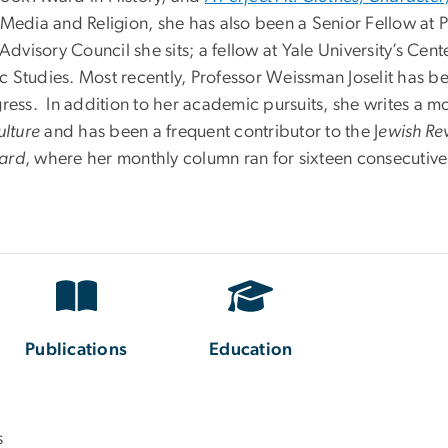
ia and Religion, she has also been a Senior Fellow at Pri
isory Council she sits; a fellow at Yale University’s Cente
ic Studies. Most recently, Professor Weissman Joselit has be
gress. In addition to her academic pursuits, she writes a 
ulture
and has been a frequent contributor to the J
ewish Re
ard
, where her monthly column ran for sixteen consecutive
Publications
Education
s