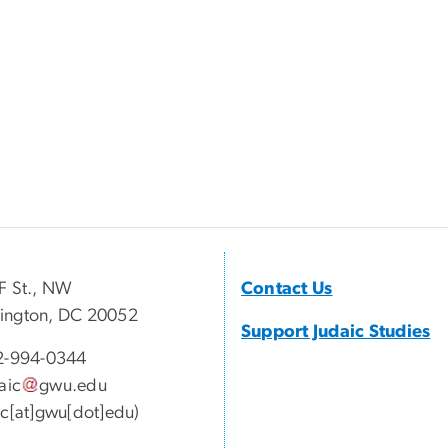
F St., NW
Contact Us
ington, DC 20052
Support Judaic Studies
2-994-
0344
aic
gwu
.
edu
ic[at]gwu[dot]edu)