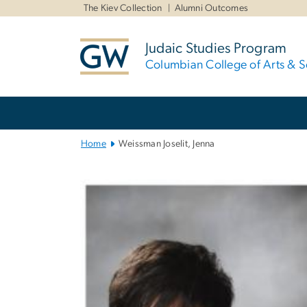
n
The Kiev Collection
Alumni Outcomes
tent
Judaic Studies Program
Columbian College of Arts & S
Main
Bootstrap
Navigation
Home
Weissman Joselit, Jenna