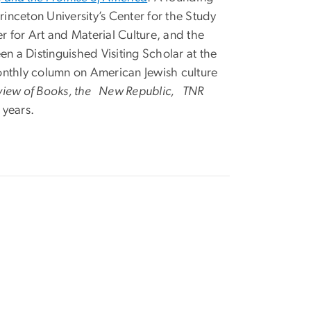
nceton University’s Center for the Study
r for Art and Material Culture, and the
en a Distinguished Visiting Scholar at the
monthly column on American Jewish culture
view of Books, the New Republic, TNR
 years.