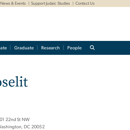
News & Events
Support Judaic Studies
Contact Us
ate
Graduate
Research
People
selit
01 22nd St NW
ashington, DC 20052