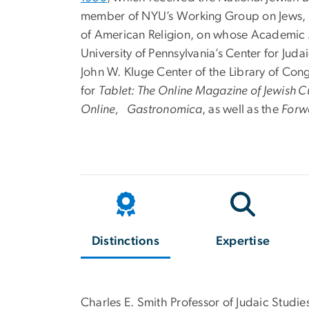
member of NYU’s Working Group on Jews, Med
of American Religion, on whose Academic Adv
University of Pennsylvania’s Center for Juda
John W. Kluge Center of the Library of Con
for
Tablet: The Online Magazine of Jewish C
Online, Gastronomica
, as well as the
Forw
Distinctions
Expertise
Charles E. Smith Professor of Judaic Studie