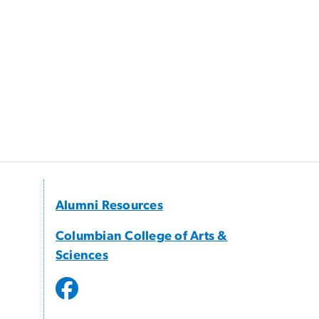
Alumni Resources
Columbian College of Arts &
Sciences