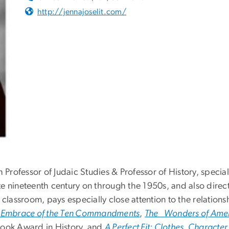
http://jennajoselit.com/
 Professor of Judaic Studies & Professor of History, special
late nineteenth century on through the 1950s, and also direc
 classroom, pays especially close attention to the relations
s Embrace of the Ten Commandments
,
The Wonders of Ameri
Book Award in History, and
A Perfect Fit: Clothes, Characte