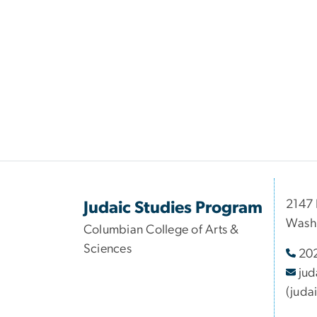
2147 
Judaic Studies Program
Wash
Columbian College of Arts &
Sciences
20
jud
(juda