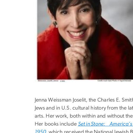
Jenna Weissman Joselit, the Charles E. Smith
Jews and in U.S. cultural history from the 
arts. Her work, both within and without the
Her books include
Set in Stone: America’
1950
, which received the National Jewish 